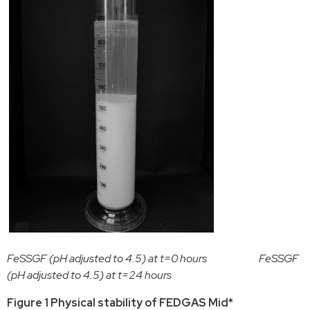
FeSSGF (pH adjusted to 4.5) at t=0 hours FeSSGF
(pH adjusted to 4.5) at t=24 hours
Figure 1 Physical stability of FEDGAS Mid*