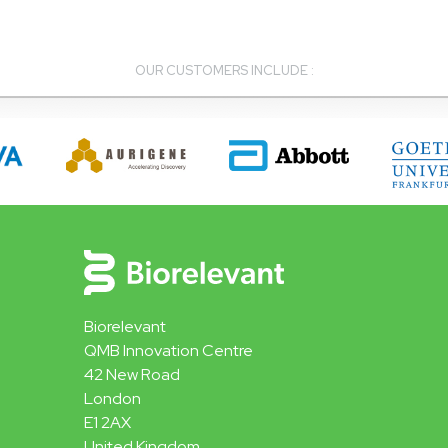
OUR CUSTOMERS INCLUDE :
Biorelevant
QMB Innovation Centre
42 New Road
London
E1 2AX
United Kingdom