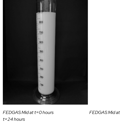
FEDGAS Mid at t=0 hours FEDGAS Mid at
t=24 hours