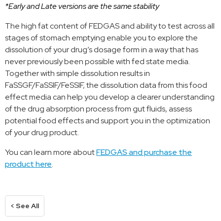
*Early and Late versions are the same stability
The high fat content of FEDGAS and ability to test across all
stages of stomach emptying enable you to explore the
dissolution of your drug’s dosage form in a way that has
never previously been possible with fed state media.
Together with simple dissolution results in
FaSSGF/FaSSIF/FeSSIF, the dissolution data from this food
effect media can help you develop a clearer understanding
of the drug absorption process from gut fluids, assess
potential food effects and support you in the optimization
of your drug product.
You can learn more about
FEDGAS and purchase the
product here
.
< See All