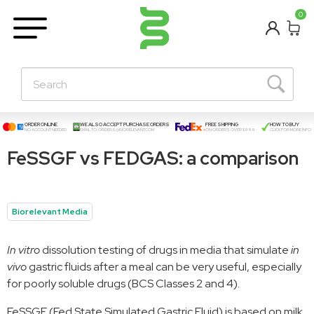
BETA
0
Learning Centre
New Posts!
About Us
Contact
ORDER ONLINE
WE ALSO ACCEPT PURCHASE ORDERS
FREE SHIPPING
HOW TO BUY
NO ACCOUNT NEEDED
EMAIL TO:
ORDERS@BIORELEVANT.COM
ON ORDERS OVER $999
CLICK FOR MORE INFO
FeSSGF vs FEDGAS: a comparison
Biorelevant Media
In vitro
dissolution testing of drugs in media that simulate
in
vivo
gastric fluids after a meal can be very useful, especially
for poorly soluble drugs (BCS Classes 2 and 4).
FeSSGF (Fed State Simulated Gastric Fluid) is based on milk