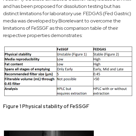
and has been proposed for dissolution testing but has
distinct limitations for laboratory use. FEDGAS (Fed Gastric)
media was developed by Biorelevant to overcome the
limitations of FeSSGF as this comparison table of their
respective properties demonstrates:
Figure 1 Physical stability of FeSSGF