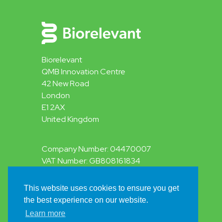
Biorelevant
QMB Innovation Centre
42 New Road
London
E1 2AX
United Kingdom
Company Number: 04470007
VAT Number: GB808161834
This website uses cookies to ensure you get
Privacy Policy
the best experience on our website.
Terms & Conditions
© 2026 Biorelevant.com Ltd
Learn more