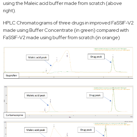
using the Maleic acid buffer made from scratch (above
right).
HPLC Chromatograms of three drugs in improved FaSSIF-V2
made using Buffer Concentrate (in green) compared with
FaSSIF-V2 made using buffer from scratch (in orange)