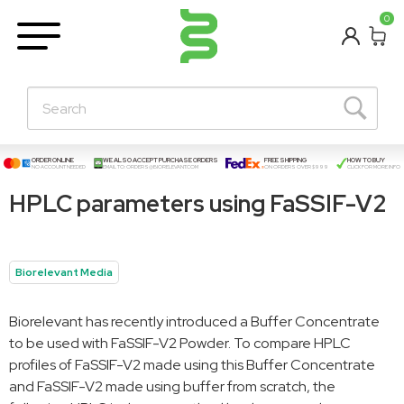
BETA
0
Learning Centre
New Posts!
About Us
Contact
ORDER ONLINE
WE ALSO ACCEPT PURCHASE ORDERS
FREE SHIPPING
HOW TO BUY
NO ACCOUNT NEEDED
EMAIL TO:
ORDERS@BIORELEVANT.COM
ON ORDERS OVER $999
CLICK FOR MORE INFO
HPLC parameters using FaSSIF-V2
Biorelevant Media
Biorelevant has recently introduced a Buffer Concentrate
to be used with FaSSIF-V2 Powder. To compare HPLC
profiles of FaSSIF-V2 made using this Buffer Concentrate
and FaSSIF-V2 made using buffer from scratch, the