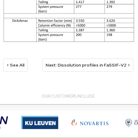
< See All
Next: Dissolution profiles in FaSSIF-V2 >
OUR CUSTOMERS INCLUDE :