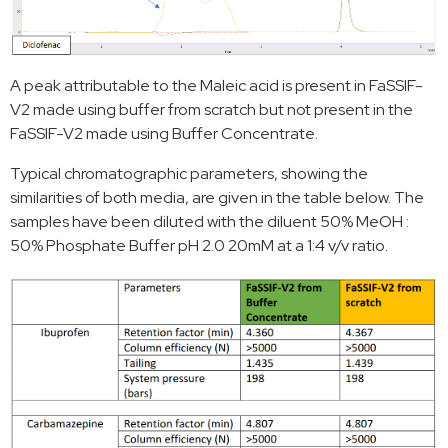
A peak attributable to the Maleic acid is present in FaSSIF-
V2 made using buffer from scratch but not present in the
FaSSIF-V2 made using Buffer Concentrate.
Typical chromatographic parameters, showing the
similarities of both media, are given in the table below. The
samples have been diluted with the diluent 50% MeOH :
50% Phosphate Buffer pH 2.0 20mM at a 1:4 v/v ratio.