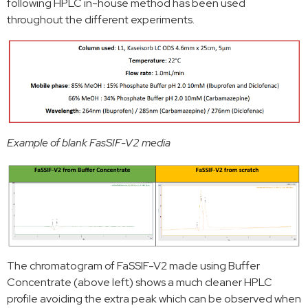
following HPLC in-house method has been used
throughout the different experiments.
Example of blank FasSIF-V2 media
The chromatogram of FaSSIF-V2 made using Buffer
Concentrate (above left) shows a much cleaner HPLC
profile avoiding the extra peak which can be observed when