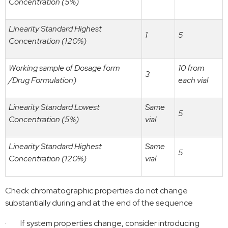
Concentration (5%)
Linearity Standard Highest
1
5
Concentration (120%)
Working sample of Dosage form
10 from
3
/Drug Formulation)
each vial
Linearity Standard Lowest
Same
5
Concentration (5%)
vial
Linearity Standard Highest
Same
5
Concentration (120%)
vial
Check
chromatographic properties do not change
substantially
during and at the end of the sequence
·
If system properties change, consider introducing