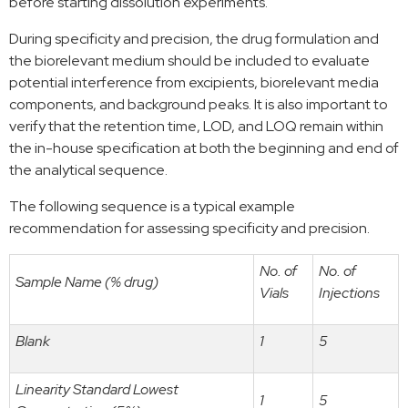
before starting dissolution experiments.
During specificity and precision, the drug formulation and
the biorelevant medium should be included to evaluate
potential interference from excipients, biorelevant media
components, and background peaks. It is also important to
verify that the retention time, LOD, and LOQ remain within
the in-house specification at both the beginning and end of
the analytical sequence.
The following sequence is a typical example
recommendation for assessing specificity and precision.
No. of
No. of
Sample Name (% drug)
Vials
Injections
Blank
1
5
Linearity Standard Lowest
1
5