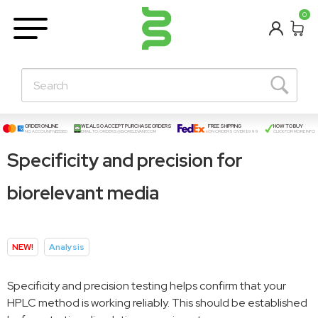
BETA
0
Learning Centre
New Posts!
About Us
Contact
ORDER ONLINE
WE ALSO ACCEPT PURCHASE ORDERS
FREE SHIPPING
HOW TO BUY
NO ACCOUNT NEEDED
EMAIL TO:
ORDERS@BIORELEVANT.COM
ON ORDERS OVER $999
CLICK FOR MORE INFO
Specificity and precision for
biorelevant media
NEW!
Analysis
Specificity and precision testing helps confirm that your
HPLC method is working reliably. This should be established