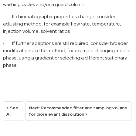
washing cycles and/or a guard column
·
If chromatographic properties change, consider
adjusting method, for example flow rate, temperature,
injection volume, solvent ratios
·
If further adaptions are still required, consider broader
modifications to the method, for example changing mobile
phase, using a gradient or selecting a different stationary
phase
< See
Next: Recommended filter and sampling volume
All
for biorelevant dissolution >