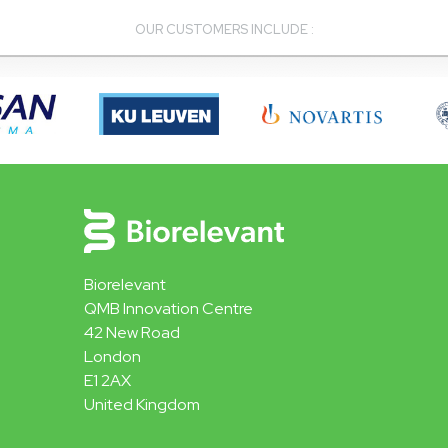
OUR CUSTOMERS INCLUDE :
Biorelevant
QMB Innovation Centre
42 New Road
London
E1 2AX
United Kingdom