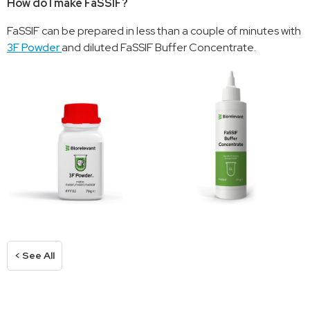
How do I make FaSSIF?
FaSSIF can be prepared in less than a couple of minutes with
3F Powder
and diluted FaSSIF Buffer Concentrate.
< See All