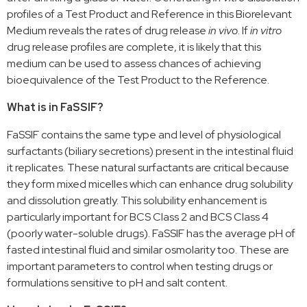
profiles of a Test Product and Reference in this Biorelevant
Medium reveals the rates of drug release
in vivo
. If
in vitro
drug release profiles are complete, it is likely that this
medium can be used to assess chances of achieving
bioequivalence of the Test Product to the Reference.
What is in FaSSIF?
FaSSIF contains the same type and level of physiological
surfactants (biliary secretions) present in the intestinal fluid
it replicates. These natural surfactants are critical because
they form mixed micelles which can enhance drug solubility
and dissolution greatly. This solubility enhancement is
particularly important for BCS Class 2 and BCS Class 4
(poorly water-soluble drugs). FaSSIF has the average pH of
fasted intestinal fluid and similar osmolarity too. These are
important parameters to control when testing drugs or
formulations sensitive to pH and salt content.