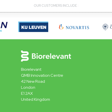
OUR CUSTOMERS INCLUDE :
Biorelevant
QMB Innovation Centre
42 New Road
London
E1 2AX
United Kingdom