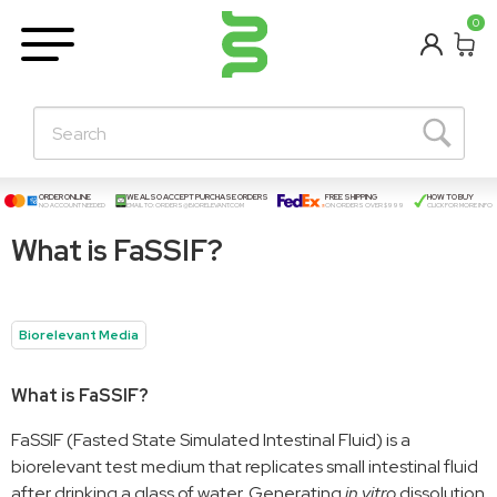
BETA
0
Learning Centre
New Posts!
About Us
Contact
ORDER ONLINE
WE ALSO ACCEPT PURCHASE ORDERS
FREE SHIPPING
HOW TO BUY
NO ACCOUNT NEEDED
EMAIL TO:
ORDERS@BIORELEVANT.COM
ON ORDERS OVER $999
CLICK FOR MORE INFO
What is FaSSIF?
Biorelevant Media
What is FaSSIF?
FaSSIF (Fasted State Simulated Intestinal Fluid) is a
biorelevant test medium that replicates small intestinal fluid
after drinking a glass of water. Generating
in vitro
dissolution