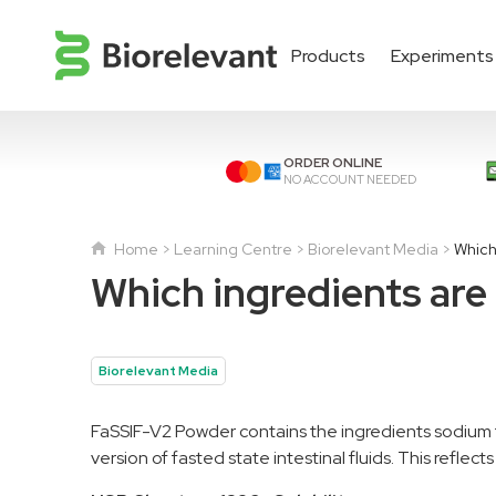
Products
Experiments
ORDER ONLINE
NO ACCOUNT NEEDED
Home
Learning Centre
Biorelevant Media
Which
Which ingredients are
Biorelevant Media
FaSSIF-V2 Powder contains the ingredients sodium 
version of fasted state intestinal fluids. This reflec