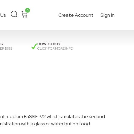
0
 Us
Create Account
Sign In
ckout
or get a
quote
.
NG
HOW TO BUY
ER $999
CLICK FOR MORE INFO
vant medium FaSSIF-V2 which simulates the second
nistration with a glass of water but no food.