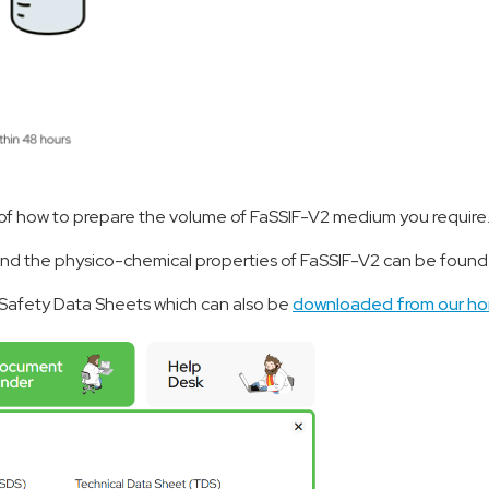
of how to prepare the volume of FaSSIF-V2 medium you require
and the physico-chemical properties of FaSSIF-V2 can be foun
d Safety Data Sheets which can also be
downloaded from our 