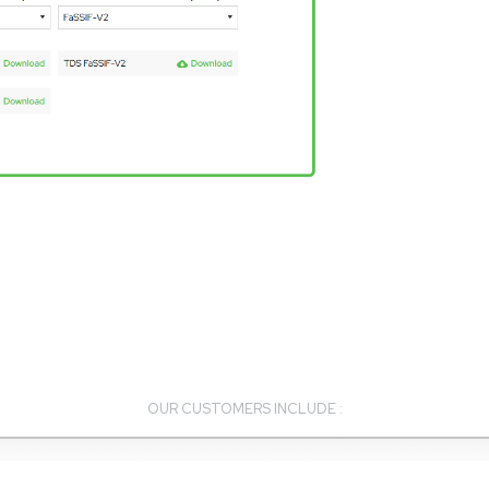
OUR CUSTOMERS INCLUDE :