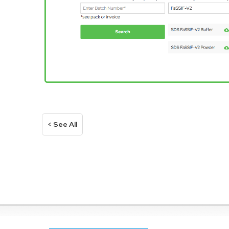
< See All