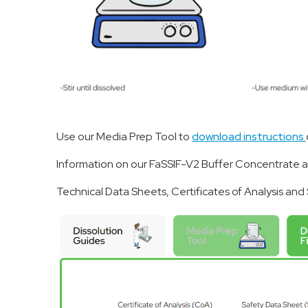
Use our Media Prep Tool to
download instructions
Information on our FaSSIF-V2 Buffer Concentrate 
Technical Data Sheets, Certificates of Analysis an