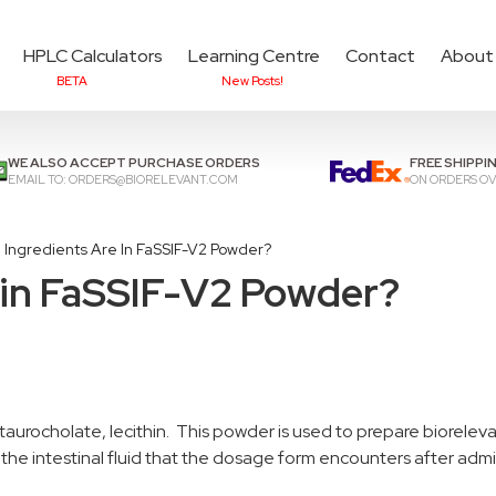
HPLC Calculators
Learning Centre
Contact
About
BETA
New Posts!
Add items to cart to
che
WE ALSO ACCEPT PURCHASE ORDERS
FREE SHIPPI
EMAIL TO:
ORDERS@BIORELEVANT.COM
ON ORDERS OV
 Ingredients Are In FaSSIF-V2 Powder?
 in FaSSIF-V2 Powder?
taurocholate, lecithin. This powder is used to prepare biorele
ts the intestinal fluid that the dosage form encounters after admi