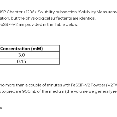
USP Chapter <1236> Solubility: subsection “Solubility Measureme
on, but the physiological surfactants are identical.
FaSSIF-V2 are provided in the Table below.
 no more than a couple of minutes with FaSSIF-V2 Powder (V2F
s to prepare 900mL of the medium (the volume we generally re