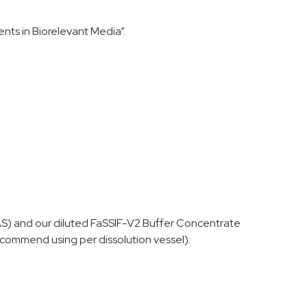
nts in Biorelevant Media”.
AS) and our diluted FaSSIF-V2 Buffer Concentrate
commend using per dissolution vessel):