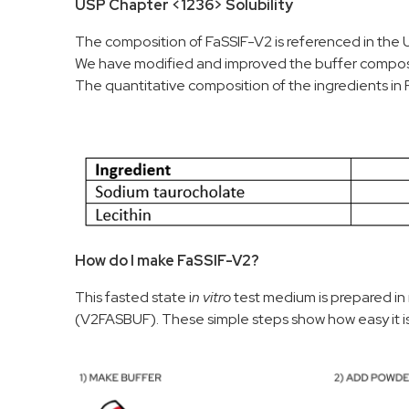
USP Chapter <1236> Solubility
The composition of FaSSIF-V2 is referenced in the 
We have modified and improved the buffer compositi
The quantitative composition of the ingredients in 
How do I make FaSSIF-V2?
This fasted state i
n vitro
test medium is prepared in
(V2FASBUF). These simple steps show how easy it i