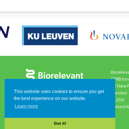
Biorelev
QMB Inn
42 New 
This website uses cookies to ensure you get
London
the best experience on our website.
E1 2AX
Learn more
United 
Got it!