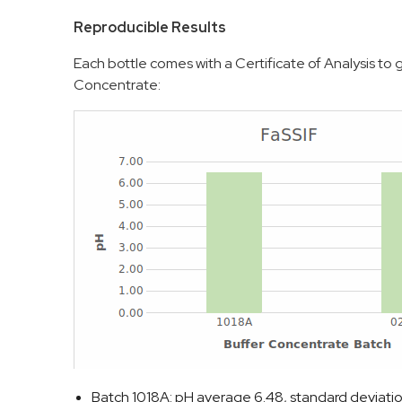
Reproducible Results
Each bottle comes with a Certificate of Analysis t
Concentrate:
Batch 1018A: pH average 6.48, standard deviati