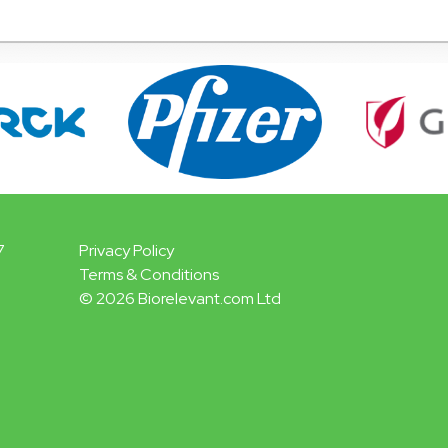
7
Privacy Policy
Terms & Conditions
© 2026 Biorelevant.com Ltd