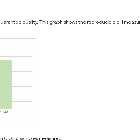
o guarantee quality. This graph shows the reproducible pH meas
on 0.01, 8 samples measured