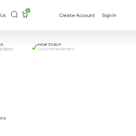
0
 Us
Create Account
Sign In
ckout
or get a
quote
.
NG
HOW TO BUY
ER $999
CLICK FOR MORE INFO
ons