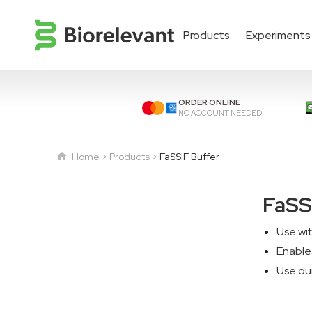
Products
Experiments
ORDER ONLINE
NO ACCOUNT NEEDED
Home
Products
FaSSIF Buffer
FaSS
Use wi
Enables
Use ou