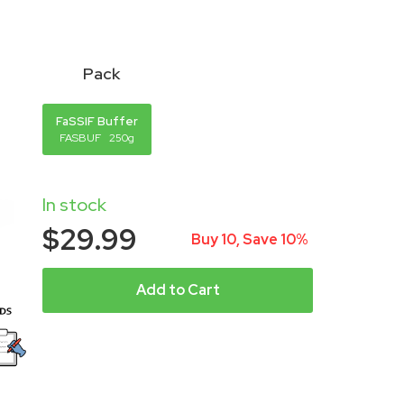
Pack
FaSSIF Buffer
FASBUF
250g
In stock
$29.99
Buy 10, Save 10%
Add to Cart