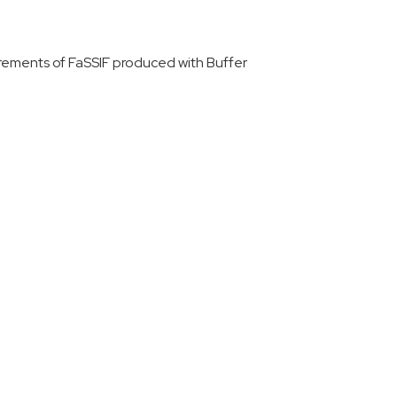
urements of FaSSIF produced with Buffer