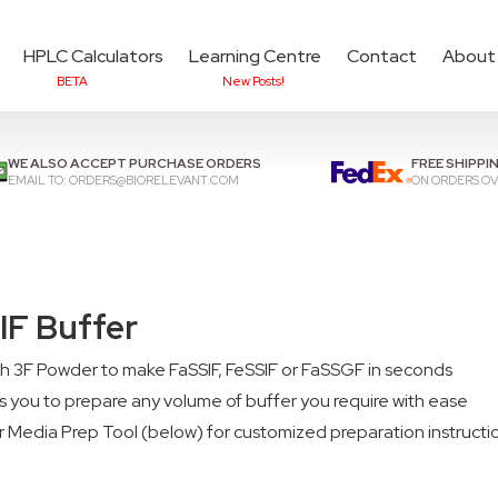
HPLC Calculators
Learning Centre
Contact
About
BETA
New Posts!
Add items to cart to
che
WE ALSO ACCEPT PURCHASE ORDERS
FREE SHIPPI
EMAIL TO:
ORDERS@BIORELEVANT.COM
ON ORDERS OV
IF Buffer
th 3F Powder to make FaSSIF, FeSSIF or FaSSGF in seconds
 you to prepare any volume of buffer you require with ease
r Media Prep Tool (below) for customized preparation instructi