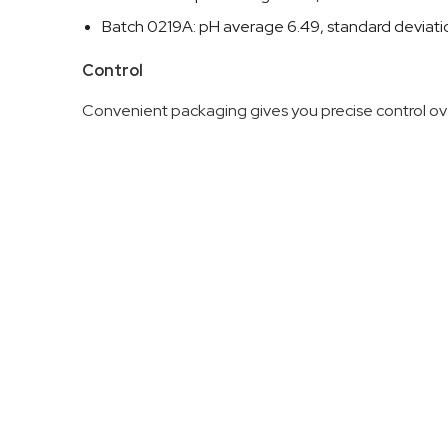
Batch 0219A: pH average 6.49, standard deviat
Control
Convenient packaging gives you precise control ove