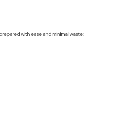
 prepared with ease and minimal waste: