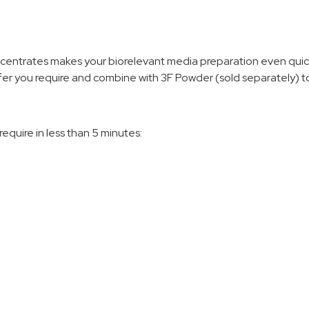
centrates makes your biorelevant media preparation even quick
er you require and combine with 3F Powder (sold separately) to
equire in less than 5 minutes: