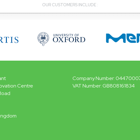
OUR CUSTOMERS INCLUDE :
ant
Company Number: 0447000
ovation Centre
VAT Number: GB808161834
Road
Kingdom