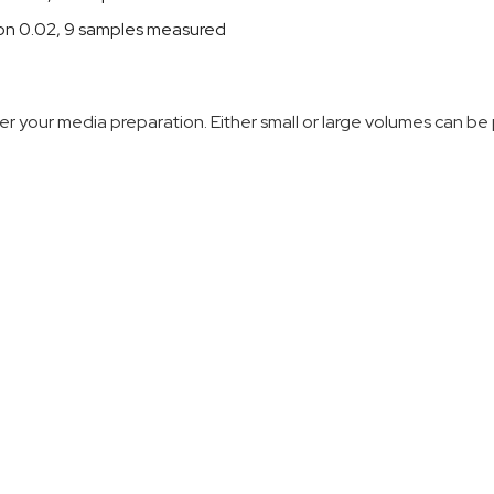
ion 0.02, 9 samples measured
r your media preparation. Either small or large volumes can be