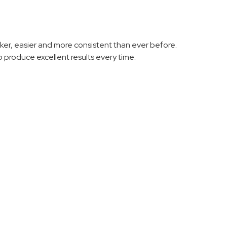
er, easier and more consistent than ever before.
 produce excellent results every time.