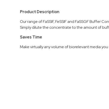
Product Description
Our range of FaSSIF, FeSSIF and FaSSGF Buffer Con
Simply dilute the concentrate to the amount of buff
Saves Time
Make virtually any volume of biorelevant media you r