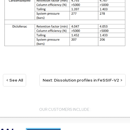
< See All
Next: Dissolution profiles in FeSSIF-V2 >
OUR CUSTOMERS INCLUDE :