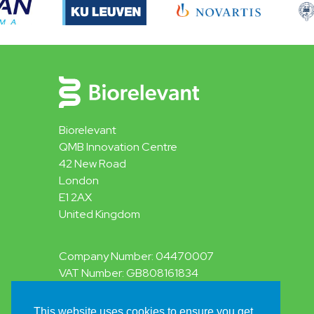
Biorelevant
QMB Innovation Centre
42 New Road
London
E1 2AX
United Kingdom
Company Number: 04470007
VAT Number: GB808161834
This website uses cookies to ensure you get