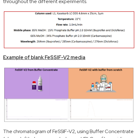
throughout the different experiments.
Example of blank FeSSIF-V2 media
The chromatogram of FeSSIF-V2, using Buffer Concentrate