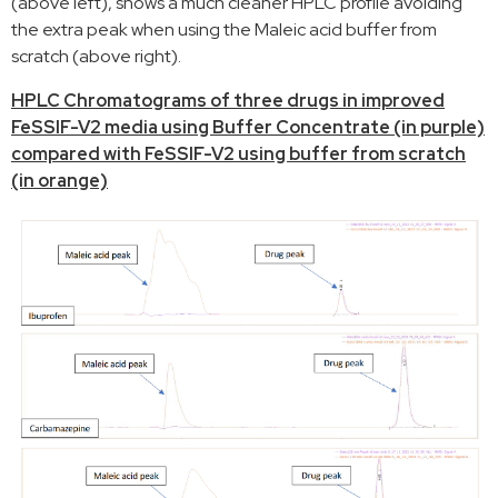
(above left), shows a much cleaner HPLC profile avoiding
the extra peak when using the Maleic acid buffer from
scratch (above right).
HPLC Chromatograms of three drugs in improved
FeSSIF-V2 media using Buffer Concentrate (in purple)
compared with FeSSIF-V2 using buffer from scratch
(in orange)