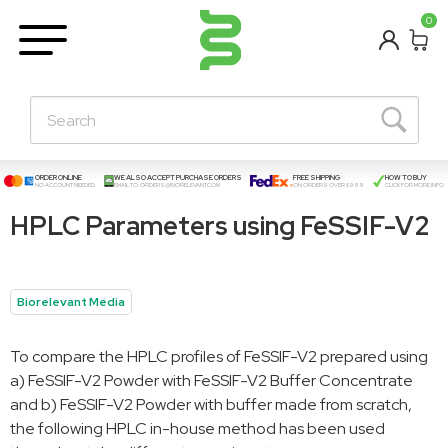
BETA
0
Learning Centre
New Posts!
About Us
Contact
ORDER ONLINE
WE ALSO ACCEPT PURCHASE ORDERS
FREE SHIPPING
HOW TO BUY
NO ACCOUNT NEEDED
EMAIL TO:
ORDERS@BIORELEVANT.COM
ON ORDERS OVER $999
CLICK FOR MORE INFO
HPLC Parameters using FeSSIF-V2
Biorelevant Media
To compare the HPLC profiles of FeSSIF-V2 prepared using
a) FeSSIF-V2 Powder with FeSSIF-V2 Buffer Concentrate
and b) FeSSIF-V2 Powder with buffer made from scratch,
the following HPLC in-house method has been used