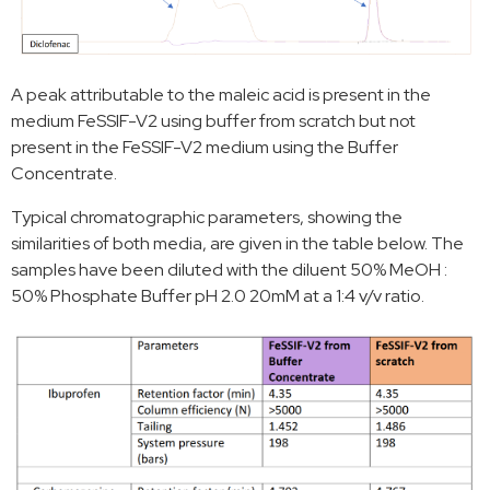
A peak attributable to the maleic acid is present in the
medium FeSSIF-V2 using buffer from scratch but not
present in the FeSSIF-V2 medium using the Buffer
Concentrate.
Typical chromatographic parameters, showing the
similarities of both media, are given in the table below. The
samples have been diluted with the diluent 50% MeOH :
50% Phosphate Buffer pH 2.0 20mM at a 1:4 v/v ratio.