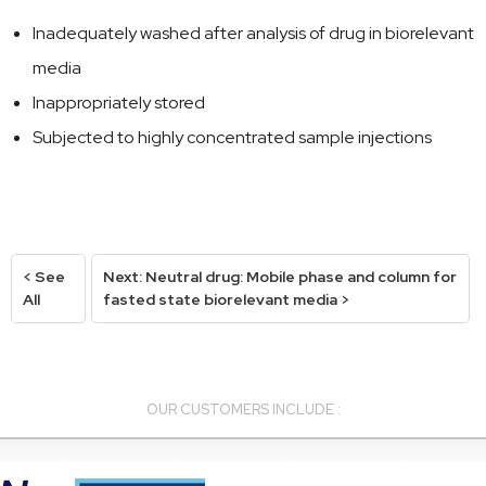
Inadequately washed after analysis of drug in biorelevant
media
Inappropriately stored
Subjected to highly concentrated sample injections
< See
Next: Neutral drug: Mobile phase and column for
All
fasted state biorelevant media >
OUR CUSTOMERS INCLUDE :