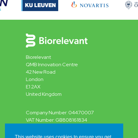
Biorelevant
QMB Innovation Centre
42 New Road
London
E1 2AX
United Kingdom
Company Number: 04470007
VAT Number: GB808161834
This website uses cookies to ensure you get