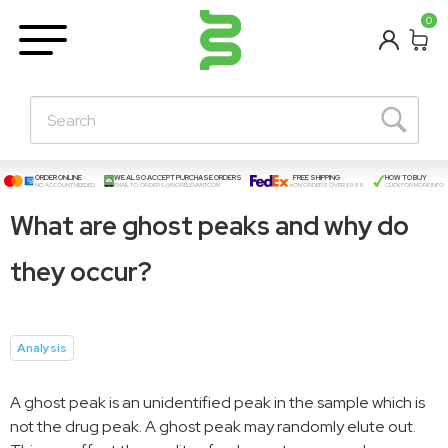
BETA
0
Learning Centre
New Posts!
About Us
Contact
ORDER ONLINE
WE ALSO ACCEPT PURCHASE ORDERS
FREE SHIPPING
HOW TO BUY
NO ACCOUNT NEEDED
EMAIL TO:
ORDERS@BIORELEVANT.COM
ON ORDERS OVER $999
CLICK FOR MORE INFO
What are ghost peaks and why do
they occur?
Analysis
A ghost peak is an unidentified peak in the sample which is
not the drug peak. A ghost peak may randomly elute out.