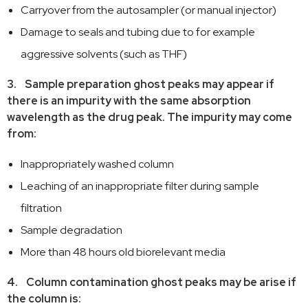
Carryover from the autosampler (or manual injector)
Damage to seals and tubing due to for example
aggressive solvents (such as THF)
3. Sample preparation ghost peaks may appear if
there is an impurity with the same absorption
wavelength as the drug peak. The impurity may come
from:
Inappropriately washed column
Leaching of an inappropriate filter during sample
filtration
Sample degradation
More than 48 hours old biorelevant media
4. Column contamination ghost peaks may be arise if
the column is: