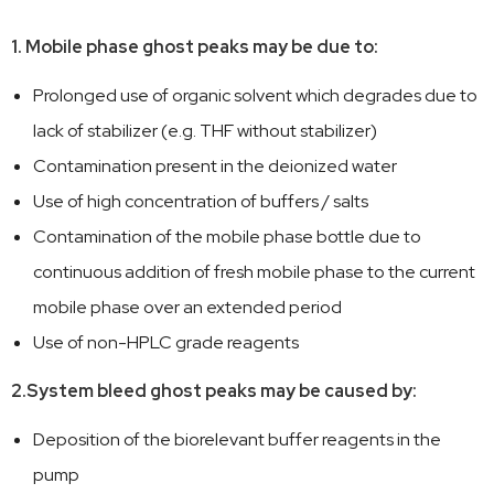
1. Mobile phase ghost peaks may be due to:
Prolonged use of organic solvent which degrades due to
lack of stabilizer (e.g. THF without stabilizer)
Contamination present in the deionized water
Use of high concentration of buffers / salts
Contamination of the mobile phase bottle due to
continuous addition of fresh mobile phase to the current
mobile phase over an extended period
Use of non-HPLC grade reagents
2.System bleed ghost peaks may be caused by:
Deposition of the biorelevant buffer reagents in the
pump