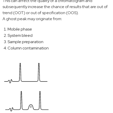
This can affect the quality of a chromatogram and
subsequently increase the chance of results that are out of
trend (OOT) or out of specification (OOS).
A ghost peak may originate from:
Mobile phase
System bleed
Sample preparation
Column contamination