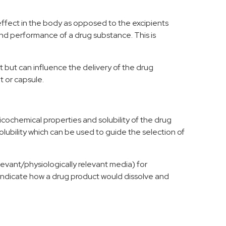
ffect in the body as opposed to the excipients
nd performance
of a drug
substance.
This is
t but can influence the
delivery of the drug
t or capsule.
icochemical properties
and solubility
of the drug
olubility which
can be used to guide the selection of
levant/physiologically relevant media) for
ll indicate how a drug product would dissolve
and