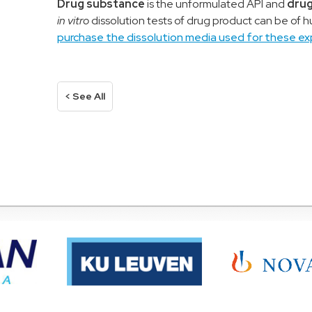
D
rug substance
is the unformulated API
and
drug
in vitro
dissolution tests
o
f
drug product
can be of 
purchase the dissolution media used for these ex
< See All