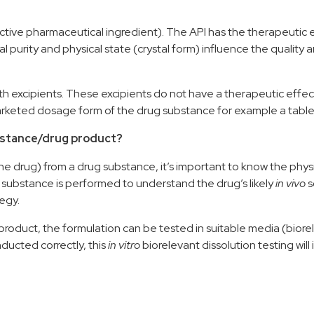
active pharmaceutical ingredient)
.
The API
has the
therapeutic e
l purity and phys
ical state
(crystal form)
influence the
quality
a
th
excipients
.
These excipients do not have a therapeutic effec
marketed dosage form
of the drug substance
for example a table
ubstance/drug product?
the
drug
)
from a drug substance, it’s important to
know the phys
ug substance is performed
to understand the
drug
’s
likely
in vivo
s
tegy
.
product
,
the
formulation
can be tested in suitable media (biore
ucted correctly, this
i
n vitro
b
iorelevant dissolution testing wi