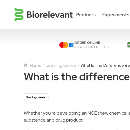
Products
Experiments
ORDER ONLINE
NO ACCOUNT NEEDED
Home
Learning Centre
What Is The Difference B
What is the differenc
Background
Whether you're developing an NCE (new chemical ent
substance and drug product.