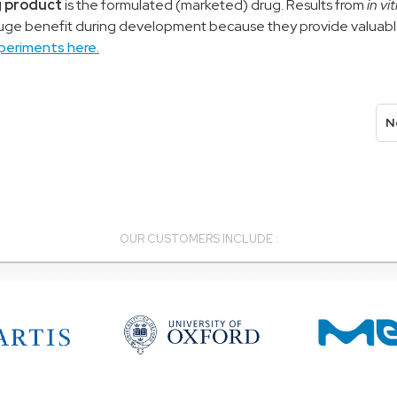
 product
is
the formulated
(marketed)
drug.
Results from
in vi
huge benefit during development because they provide
valuable
periments here.
N
OUR CUSTOMERS INCLUDE :