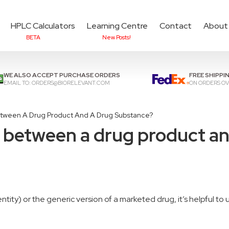
HPLC Calculators
Learning Centre
Contact
About
BETA
New Posts!
Add items to cart to
che
WE ALSO ACCEPT PURCHASE ORDERS
FREE SHIPPI
EMAIL TO:
ORDERS@BIORELEVANT.COM
ON ORDERS OV
etween A Drug Product And A Drug Substance?
e between a drug product a
ity) or the generic version of a marketed drug, it’s
helpful
to 