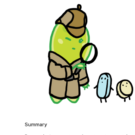
Summary