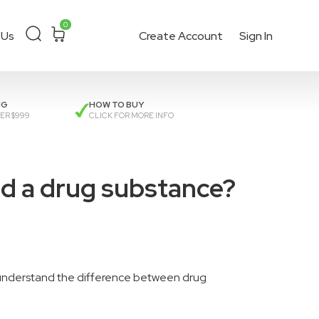
0
 Us
Create Account
Sign In
ckout
or get a
quote
.
NG
HOW TO BUY
ER $999
CLICK FOR MORE INFO
nd a drug substance?
understand the difference between drug