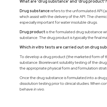
What are 'drug substance' and 'drug product'?
D
rug substance
refers to
the
unformulated
API (
which a
ssist
with
the
deliver
y of
the
API.
The chemica
especially important for water insoluble drugs.
D
rug product
is the formulate
d
drug substance
wi
substance.
The drug product
is typically
the final 
Which
in vitro
tests are carried out on drug s
To develop a drug product
(the
marketed form of 
substance.
Biorelevant solubility testing of the dr
the
appropriate
physical form and
formulation stra
Once the drug substance is formulated into a
drug 
dissolution testing prior to clinical studies.
When cond
behave
in vivo
.