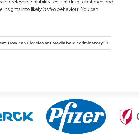
tro
b
iorelevant
solubility
tests
of drug substance
and
 insights into likely
in vivo
behaviour.
You can
ext: How can Biorelevant Media be discriminatory? >