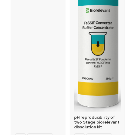
pH reproducibility of
two Stage biorelevant
dissolution kit