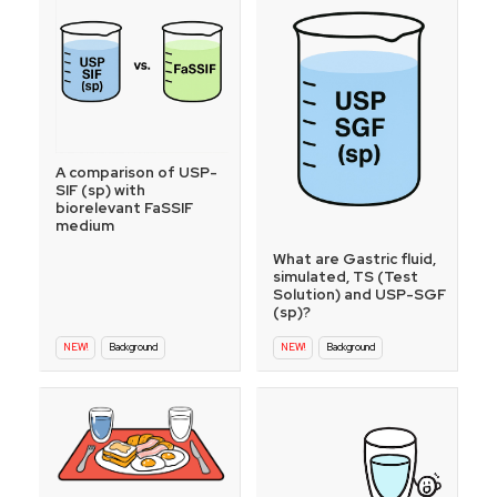
A comparison of USP-
SIF (sp) with
biorelevant FaSSIF
medium
What are Gastric fluid,
simulated, TS (Test
Solution) and USP-SGF
(sp)?
NEW!
Background
NEW!
Background