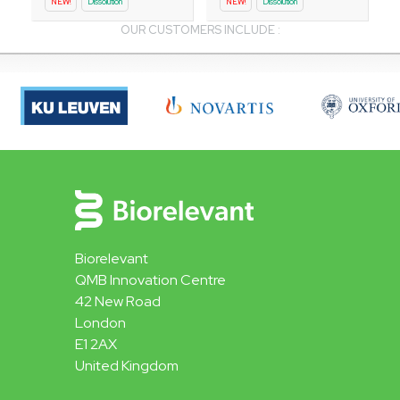
NEW!
Dissolution
NEW!
Dissolution
OUR CUSTOMERS INCLUDE :
Biorelevant
QMB Innovation Centre
42 New Road
London
E1 2AX
United Kingdom