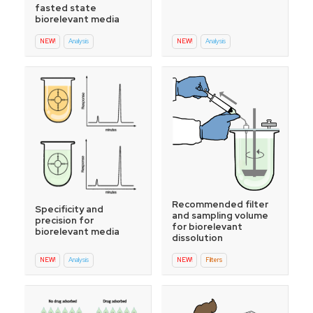
fasted state
biorelevant media
NEW!
Analysis
NEW!
Analysis
Recommended filter
Specificity and
and sampling volume
precision for
for biorelevant
biorelevant media
dissolution
NEW!
Analysis
NEW!
Filters