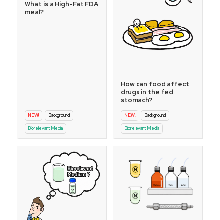
What is a High-Fat FDA
meal?
How can food affect
drugs in the fed
stomach?
NEW!
Background
NEW!
Background
Biorelevant Media
Biorelevant Media