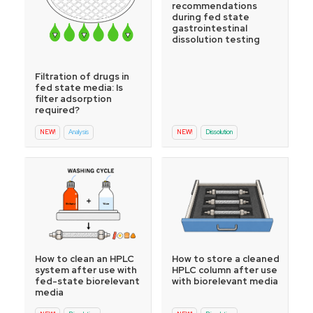
recommendations
during fed state
gastrointestinal
dissolution testing
Filtration of drugs in
fed state media: Is
filter adsorption
required?
NEW!
Analysis
NEW!
Dissolution
How to store a cleaned
How to clean an HPLC
HPLC column after use
system after use with
with biorelevant media
fed-state biorelevant
media