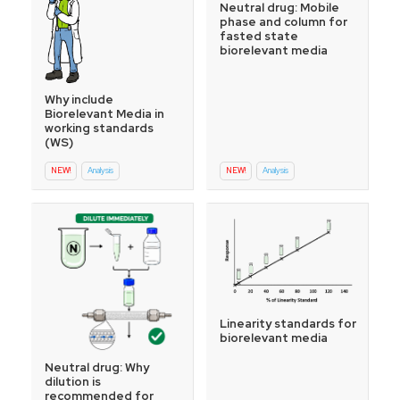
Neutral drug: Mobile
phase and column for
fasted state
biorelevant media
Why include
Biorelevant Media in
working standards
(WS)
NEW!
Analysis
NEW!
Analysis
Linearity standards for
biorelevant media
Neutral drug: Why
dilution is
recommended for