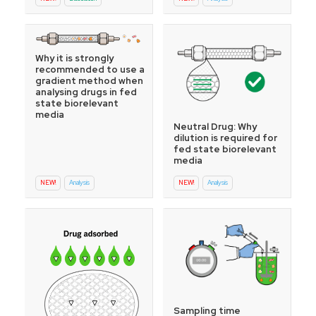
Why it is strongly
recommended to use a
gradient method when
analysing drugs in fed
state biorelevant
media
Neutral Drug: Why
dilution is required for
fed state biorelevant
media
NEW!
Analysis
NEW!
Analysis
Sampling time