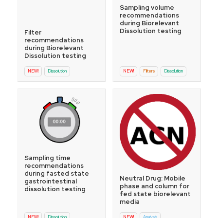
Sampling volume
recommendations
during Biorelevant
Dissolution testing
Filter
recommendations
during Biorelevant
Dissolution testing
NEW!
Dissolution
NEW!
Filters
Dissolution
Sampling time
recommendations
during fasted state
Neutral Drug: Mobile
gastrointestinal
phase and column for
dissolution testing
fed state biorelevant
media
NEW!
Dissolution
NEW!
Analysis