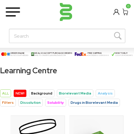
BETA
0
Learning Centre
New Posts!
About Us
Contact
ORDER ONLINE
WE ALSO ACCEPT PURCHASE ORDERS
FREE SHIPPING
HOW TO BUY
NO ACCOUNT NEEDED
EMAIL TO:
ORDERS@BIORELEVANT.COM
ON ORDERS OVER $999
CLICK FOR MORE INFO
Learning Centre
ALL
NEW!
Background
Biorelevant Media
Analysis
Filters
Dissolution
Solubility
Drugs in Biorelevant Media