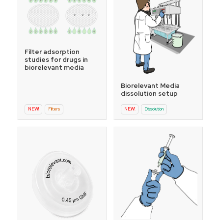
Filter adsorption
studies for drugs in
biorelevant media
Biorelevant Media
dissolution setup
NEW!
Filters
NEW!
Dissolution