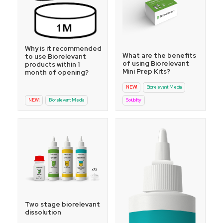
Why is it recommended
What are the benefits
to use Biorelevant
of using Biorelevant
products within 1
Mini Prep Kits?
month of opening?
NEW!
Biorelevant Media
NEW!
Biorelevant Media
Solubility
Two stage biorelevant
dissolution