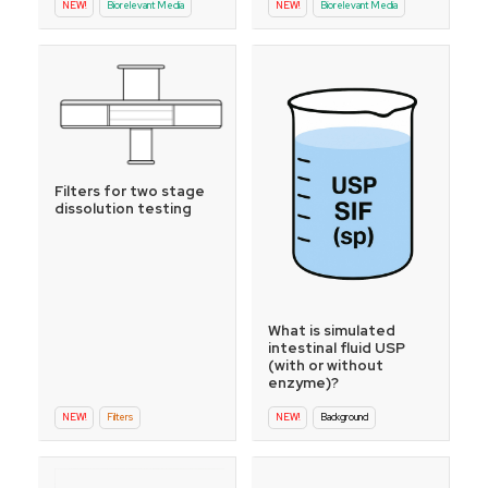
NEW!
Biorelevant Media
NEW!
Biorelevant Media
Filters for two stage
dissolution testing
What is simulated
intestinal fluid USP
(with or without
enzyme)?
NEW!
Filters
NEW!
Background