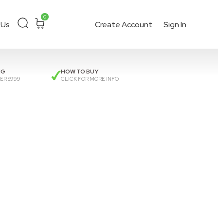
0
 Us
Create Account
Sign In
ckout
or get a
quote
.
NG
HOW TO BUY
ER $999
CLICK FOR MORE INFO