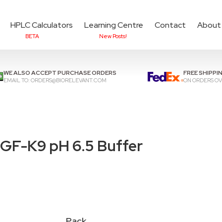
HPLC Calculators
Learning Centre
Contact
About
BETA
New Posts!
Add items to cart to
che
WE ALSO ACCEPT PURCHASE ORDERS
FREE SHIPPI
EMAIL TO:
ORDERS@BIORELEVANT.COM
ON ORDERS OV
GF-K9 pH 6.5 Buffer
Pack