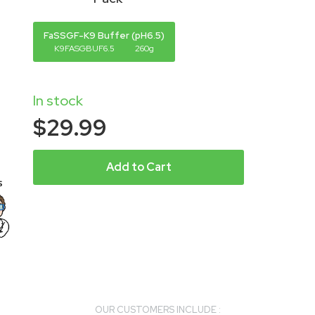
FaSSGF-K9 Buffer (pH6.5)
K9FASGBUF6.5
260g
In stock
$29.99
Add to Cart
OUR CUSTOMERS INCLUDE :