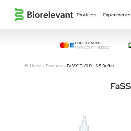
Products
Experiments
ORDER ONLINE
NO ACCOUNT NEEDED
Home
Products
FaSSGF-K9 PH 6.5 Buffer
FaSS