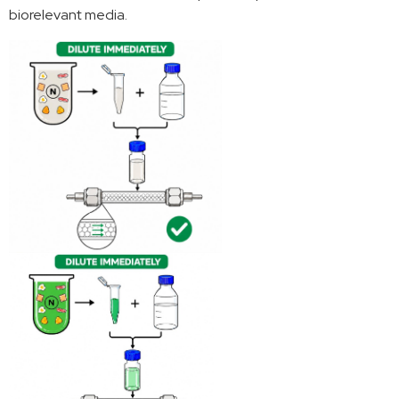
biorelevant media.