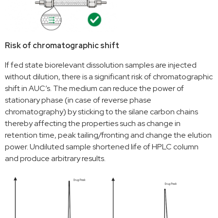
Risk of chromatographic shift
If fed state biorelevant dissolution samples are injected
without dilution, there is a significant risk of chromatographic
shift in AUC’s. The medium can reduce the power of
stationary phase (in case of reverse phase
chromatography) by sticking to the silane carbon chains
thereby affecting the properties such as change in
retention time, peak tailing/fronting and change the elution
power. Undiluted sample shortened life of HPLC column
and produce arbitrary results.