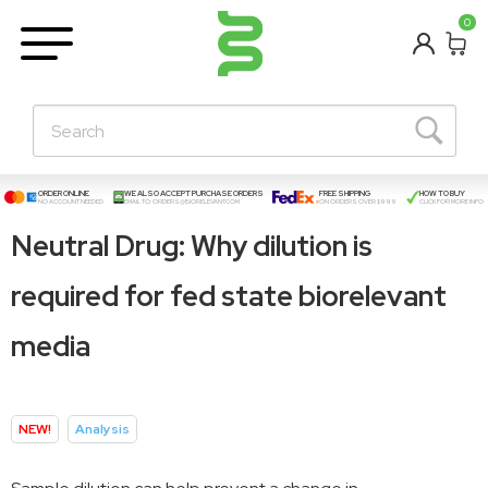
BETA
0
Learning Centre
New Posts!
About Us
Contact
ORDER ONLINE
WE ALSO ACCEPT PURCHASE ORDERS
FREE SHIPPING
HOW TO BUY
NO ACCOUNT NEEDED
EMAIL TO:
ORDERS@BIORELEVANT.COM
ON ORDERS OVER $999
CLICK FOR MORE INFO
Neutral Drug: Why dilution is
required for fed state biorelevant
media
NEW!
Analysis