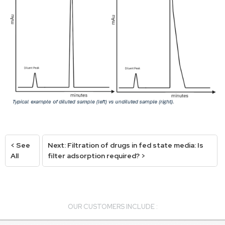
< See
Next: Filtration of drugs in fed state media: Is
All
filter adsorption required? >
OUR CUSTOMERS INCLUDE :