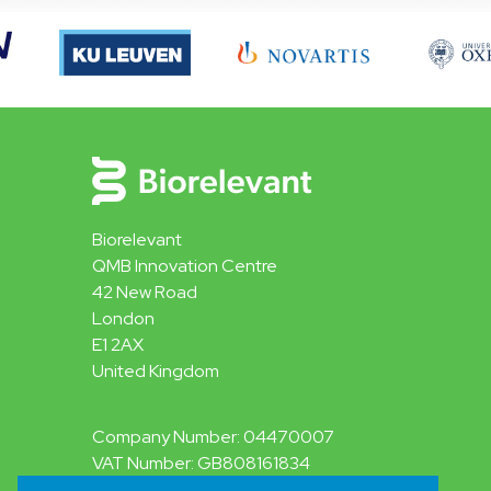
Biorelevant
QMB Innovation Centre
42 New Road
London
E1 2AX
United Kingdom
Company Number: 04470007
VAT Number: GB808161834