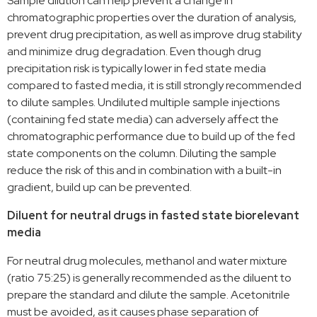
Sample dilution can help prevent a change in
chromatographic properties over the duration of analysis,
prevent drug precipitation, as well as improve drug stability
and minimize drug degradation. Even though drug
precipitation risk is typically lower in fed state media
compared to fasted media, it is still strongly recommended
to dilute samples. Undiluted multiple sample injections
(containing fed state media) can adversely affect the
chromatographic performance due to build up of the fed
state components on the column. Diluting the sample
reduce the risk of this and in combination with a built-in
gradient, build up can be prevented.
Diluent for neutral drugs in fasted state biorelevant
media
For neutral drug molecules, methanol and water mixture
(ratio 75:25) is generally recommended as the diluent to
prepare the standard and dilute the sample. Acetonitrile
must be avoided, as it causes phase separation of