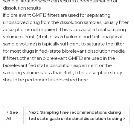
sample filtration which can result in underestimation of
dissolution results.
If biorelevant GMF13 filters are used for separating
undissolved drug from the dissolution samples, usually filter
adsorption is not required. This is because a total sampling
volume of 5 mL (4 mL discard volume and 1 mL analytical
sample volume) is typically sufficient to saturate the filter
for most drugs in fed-state biorelevant dissolution media.
If filters other than biorelevant GMF13 are used in the
biorelevant fed state dissolution experiment or the
sampling volume is less than 4mL, filter adsorption study
should be performed as described here.
< See
Next: Sampling time recommendations during
All
fed state gastrointestinal dissolution testing >