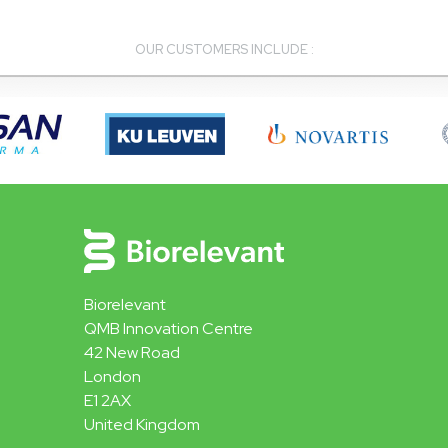
OUR CUSTOMERS INCLUDE :
Biorelevant
QMB Innovation Centre
42 New Road
London
E1 2AX
United Kingdom