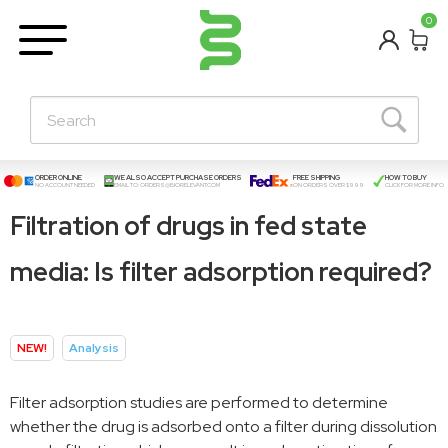
BETA
0
Learning Centre
New Posts!
About Us
Contact
ORDER ONLINE
WE ALSO ACCEPT PURCHASE ORDERS
FREE SHIPPING
HOW TO BUY
NO ACCOUNT NEEDED
EMAIL TO:
ORDERS@BIORELEVANT.COM
ON ORDERS OVER $999
CLICK FOR MORE INFO
Filtration of drugs in fed state
media: Is filter adsorption required?
NEW!
Analysis
Filter adsorption studies are performed to determine
whether the drug is adsorbed onto a filter during dissolution