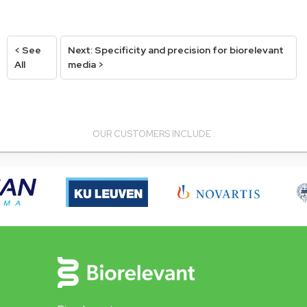
< See
Next: Specificity and precision for biorelevant
All
media >
OUR CUSTOMERS INCLUDE :