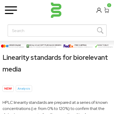
BETA
0
Learning Centre
New Posts!
About Us
Contact
ORDER ONLINE
WE ALSO ACCEPT PURCHASE ORDERS
FREE SHIPPING
HOW TO BUY
NO ACCOUNT NEEDED
EMAIL TO:
ORDERS@BIORELEVANT.COM
ON ORDERS OVER $999
CLICK FOR MORE INFO
Linearity standards for biorelevant
media
NEW!
Analysis
HPLC linearity standards are prepared at a series of known
concentrations (i.e. from 0% to 120%) to confirm that the