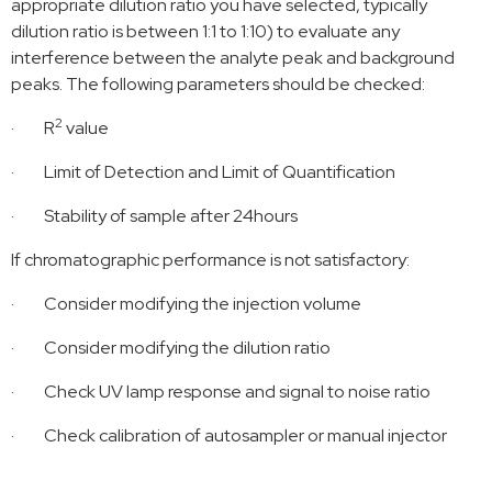
appropriate dilution ratio you have selected, typically
dilution ratio is between 1:1 to 1:10) to evaluate any
interference between the analyte peak and background
peaks. The following parameters should be checked:
2
·
R
value
·
Limit of Detection and Limit of Quantification
·
Stability of sample after 24hours
If chromatographic performance is not satisfactory:
·
Consider modifying the injection volume
·
Consider modifying the dilution ratio
·
Check UV lamp response and signal to noise ratio
·
Check calibration of autosampler or manual injector