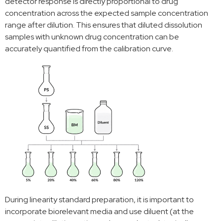
detector response is directly proportional to drug
concentration across the expected sample concentration
range after dilution. This ensures that diluted dissolution
samples with unknown drug concentration can be
accurately quantified from the calibration curve.
During linearity standard preparation, it is important to
incorporate biorelevant media and use diluent (at the