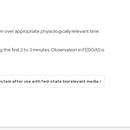
m over appropriate physiologically relevant time
 the first 2 to 3 minutes. Observation in FEDGAS is
ystem after use with fed-state biorelevant media >