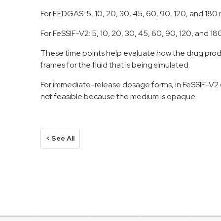
For FEDGAS: 5, 10, 20, 30, 45, 60, 90, 120, and 180
For FeSSIF-V2: 5, 10, 20, 30, 45, 60, 90, 120, and 1
These time points help evaluate how the drug produc
frames for the fluid that is being simulated.
For immediate-release dosage forms, in FeSSIF-V2 ca
not feasible because the medium is opaque.
< See All