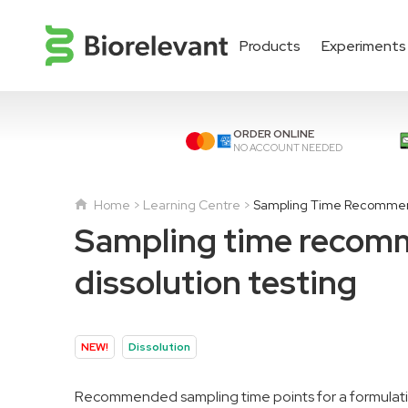
Products
Experiments
ORDER ONLINE
NO ACCOUNT NEEDED
Home
Learning Centre
Sampling Time Recommenda
Sampling time recomme
dissolution testing
NEW!
Dissolution
Recommended sampling time points for a formulatio