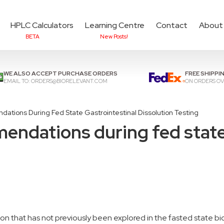
HPLC Calculators
Learning Centre
Contact
About
BETA
New Posts!
Add items to cart to
che
WE ALSO ACCEPT PURCHASE ORDERS
FREE SHIPPI
EMAIL TO:
ORDERS@BIORELEVANT.COM
ON ORDERS OV
tions During Fed State Gastrointestinal Dissolution Testing
ndations during fed state 
n that has not previously been explored in the fasted state bi