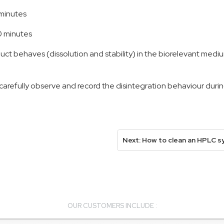
 minutes
80 minutes
t behaves (dissolution and stability) in the biorelevant mediu
refully observe and record the disintegration behaviour during
Next: How to clean an HPLC s
OUR CUSTOMERS INCLUDE :