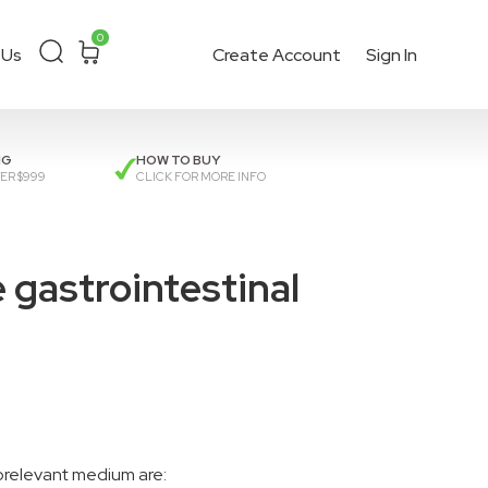
0
 Us
Create Account
Sign In
ckout
or get a
quote
.
NG
HOW TO BUY
ER $999
CLICK FOR MORE INFO
gastrointestinal
orelevant medium are: